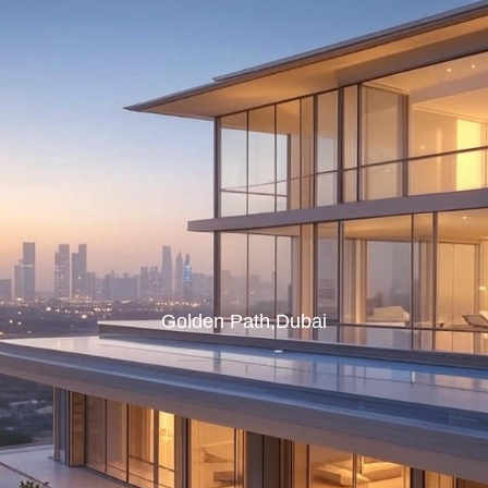
Golden Path,Dubai